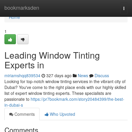
Home
bookmarksden
Togg
navi
Home
1
Leading Window Tinting
Experts in
miriamshqq839534
327 days ago
News
Discuss
Looking for top-notch window tinting services in the vibrant city of
Dubai? You've come to the right place ends with our highly skilled
list of expert window tinting experts. These specialists are
passionate to
https://pr7bookmark.com/story20484399/the-best-
in-dubai-s
Comments
Who Upvoted
Comments