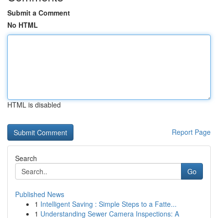
Submit a Comment
No HTML
HTML is disabled
Report Page
Search
Go
Published News
1
Intelligent Saving : Simple Steps to a Fatte...
1
Understanding Sewer Camera Inspections: A