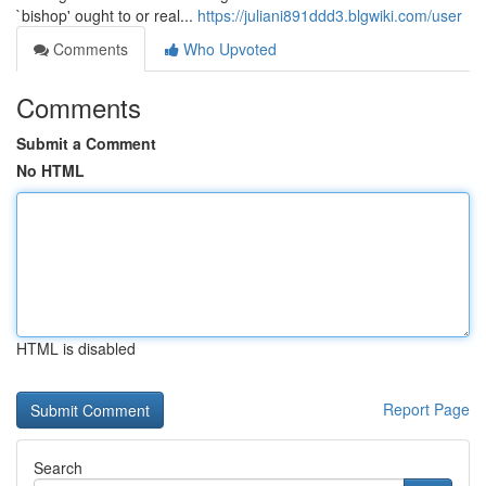
`bishop' ought to or real...
https://juliani891ddd3.blgwiki.com/user
Comments
Who Upvoted
Comments
Submit a Comment
No HTML
HTML is disabled
Report Page
Search