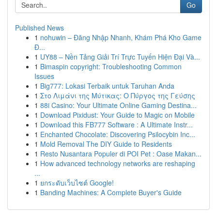
Go
Published News
1
nohuwin – Đăng Nhập Nhanh, Khám Phá Kho Game
Đ...
1
UY88 – Nền Tảng Giải Trí Trực Tuyến Hiện Đại Và...
1
Bimaspin copyright: Troubleshooting Common
Issues
1
Big777: Lokasi Terbaik untuk Taruhan Anda
1
Στο Λιμάνι της Μύτικας: Ο Πύργος της Γεύσης
1
88i Casino: Your Ultimate Online Gaming Destina...
1
Download Pixidust: Your Guide to Magic on Mobile
1
Download this FB777 Software : A Ultimate Instr...
1
Enchanted Chocolate: Discovering Psilocybin Inc...
1
Mold Removal The DIY Guide to Residents
1
Resto Nusantara Populer di POI Pet : Oase Makan...
1
How advanced technology networks are reshaping
...
1
ยกระดับเว็บไซต์ Google!
1
Banding Machines: A Complete Buyer's Guide