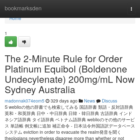
Home
bookmarksden
Togg
navi
Home
1
The 2-Minute Rule for Order
Platinum Equibol (Boldenone
Undecylenate) 200mg/mL Now
Sydney Australia
madonnak074eom5
329 days ago
News
Discuss
S weblioの他の辞書でも検索してみる 国語辞書 類語・反対語辞典
英和・和英辞典 日中・中日辞典 日韓・韓日辞典 古語辞典 インド
ネシア語辞典 タイ語辞典 ベトナム語辞典 weblioのその他のサービ
ス 単語帳 例文帳に追加 補正命令 - 日本法令外国語訳データベース
システム eviction in order to evacuate the realm発音を聞く
theologians nevertheless disagree more than whether or not