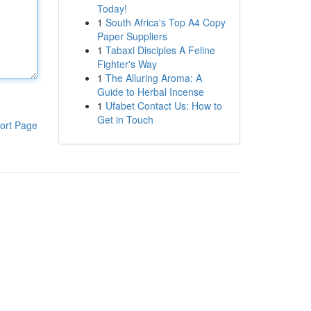
Today!
1
South Africa's Top A4 Copy
Paper Suppliers
1
Tabaxi Disciples A Feline
Fighter's Way
1
The Alluring Aroma: A
Guide to Herbal Incense
1
Ufabet Contact Us: How to
Get in Touch
ort Page