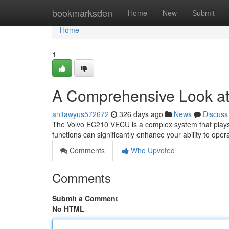
Home
bookmarksden
Home
New
Submit
Home
1
A Comprehensive Look at
anitawyus572672
326 days ago
News
Discuss
The Volvo EC210 VECU is a complex system that plays a 
functions can significantly enhance your ability to oper
Comments
Who Upvoted
Comments
Submit a Comment
No HTML