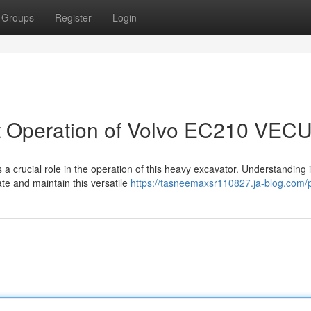
Groups
Register
Login
 Operation of Volvo EC210 VEC
crucial role in the operation of this heavy excavator. Understanding i
ate and maintain this versatile
https://tasneemaxsr110827.ja-blog.com/p