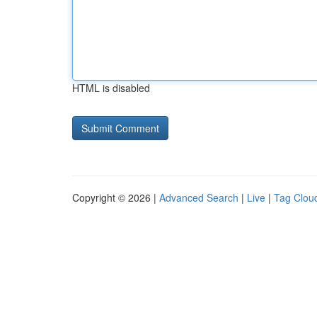
HTML is disabled
Copyright © 2026 |
Advanced Search
|
Live
|
Tag Clou