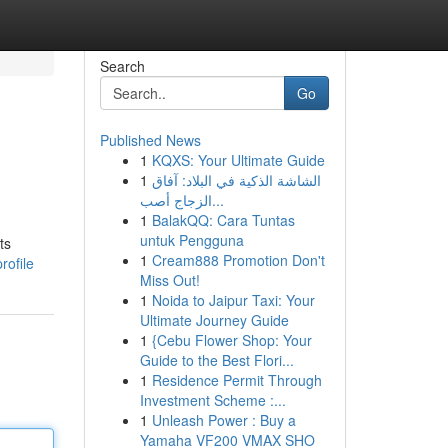
Search
Go
Published News
1
KQXS: Your Ultimate Guide
U
1
الشاشة الذكية في البلاد: آفاق
الزجاج أصب...
1
BalakQQ: Cara Tuntas
untuk Pengguna
ts
1
Cream888 Promotion Don't
rofile
Miss Out!
1
Noida to Jaipur Taxi: Your
Ultimate Journey Guide
1
{Cebu Flower Shop: Your
Guide to the Best Flori...
1
Residence Permit Through
Investment Scheme :...
1
Unleash Power : Buy a
Yamaha VF200 VMAX SHO