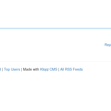
Rep
d
|
Top Users
| Made with
Kliqqi CMS
|
All RSS Feeds