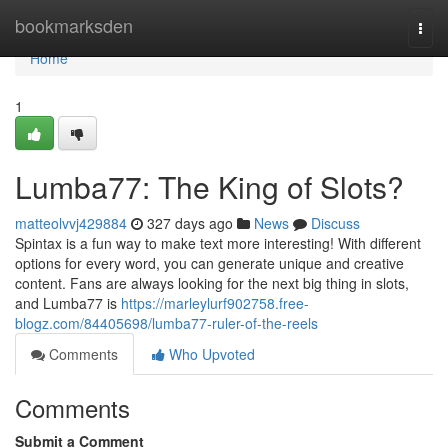
Home
bookmarksden
Togg
navi
Home
1
Lumba77: The King of Slots?
matteolvvj429884
327 days ago
News
Discuss
Spintax is a fun way to make text more interesting! With different
options for every word, you can generate unique and creative
content. Fans are always looking for the next big thing in slots,
and Lumba77 is
https://marleylurf902758.free-
blogz.com/84405698/lumba77-ruler-of-the-reels
Comments
Who Upvoted
Comments
Submit a Comment