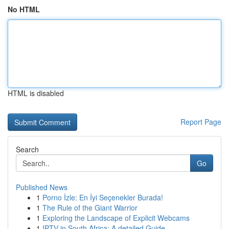
No HTML
HTML is disabled
Report Page
Search
Go
Published News
1
Porno İzle: En İyi Seçenekler Burada!
1
The Rule of the Giant Warrior
1
Exploring the Landscape of Explicit Webcams
1
IPTV in South Africa: A detailed Guide