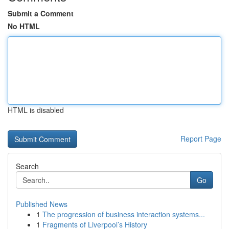
Submit a Comment
No HTML
HTML is disabled
Report Page
Search
Go
Published News
1
The progression of business interaction systems...
1
Fragments of Liverpool’s History