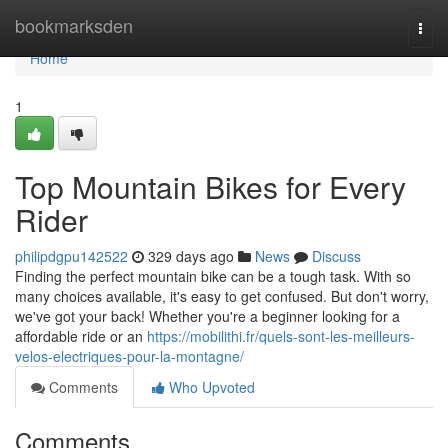
Home
bookmarksden
Togg
navi
Home
1
Top Mountain Bikes for Every
Rider
philipdgpu142522
329 days ago
News
Discuss
Finding the perfect mountain bike can be a tough task. With so
many choices available, it's easy to get confused. But don't worry,
we've got your back! Whether you're a beginner looking for a
affordable ride or an
https://mobilithi.fr/quels-sont-les-meilleurs-
velos-electriques-pour-la-montagne/
Comments
Who Upvoted
Comments