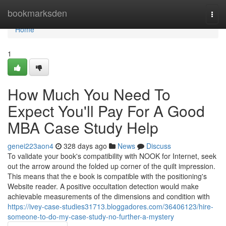
Home
bookmarksden
Togg
navi
Home
1
How Much You Need To
Expect You'll Pay For A Good
MBA Case Study Help
genei223aon4
328 days ago
News
Discuss
To validate your book's compatibility with NOOK for Internet, seek
out the arrow around the folded up corner of the quilt impression.
This means that the e book is compatible with the positioning's
Website reader. A positive occultation detection would make
achievable measurements of the dimensions and condition with
https://ivey-case-studies31713.bloggadores.com/36406123/hire-
someone-to-do-my-case-study-no-further-a-mystery