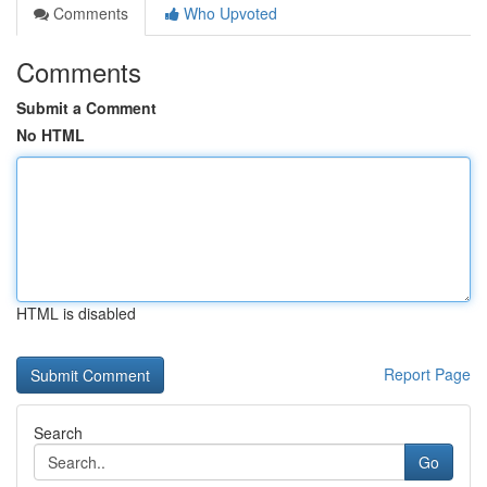
Comments
Who Upvoted
Comments
Submit a Comment
No HTML
HTML is disabled
Report Page
Search
Go