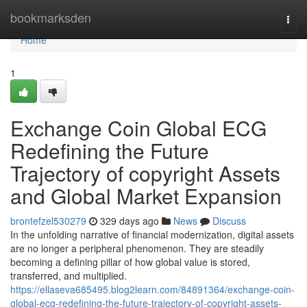
Home
bookmarksden
Togg
navi
Home
1
Exchange Coin Global ECG
Redefining the Future
Trajectory of copyright Assets
and Global Market Expansion
brontefzel530279
329 days ago
News
Discuss
In the unfolding narrative of financial modernization, digital assets
are no longer a peripheral phenomenon. They are steadily
becoming a defining pillar of how global value is stored,
transferred, and multiplied.
https://ellaseva685495.blog2learn.com/84891364/exchange-coin-
global-ecg-redefining-the-future-trajectory-of-copyright-assets-