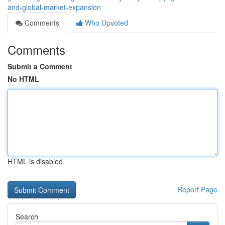
and-global-market-expansion
Comments
Who Upvoted
Comments
Submit a Comment
No HTML
HTML is disabled
Report Page
Search