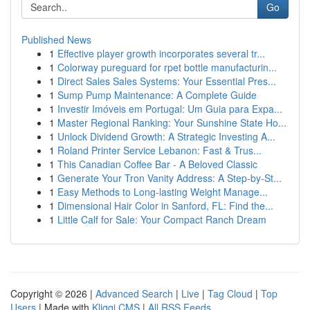
Go
Published News
1
Effective player growth incorporates several tr...
1
Colorway pureguard for rpet bottle manufacturin...
1
Direct Sales Sales Systems: Your Essential Pres...
1
Sump Pump Maintenance: A Complete Guide
1
Investir Imóveis em Portugal: Um Guia para Expa...
1
Master Regional Ranking: Your Sunshine State Ho...
1
Unlock Dividend Growth: A Strategic Investing A...
1
Roland Printer Service Lebanon: Fast & Trus...
1
This Canadian Coffee Bar - A Beloved Classic
1
Generate Your Tron Vanity Address: A Step-by-St...
1
Easy Methods to Long-lasting Weight Manage...
1
Dimensional Hair Color in Sanford, FL: Find the...
1
Little Calf for Sale: Your Compact Ranch Dream
Copyright © 2026 |
Advanced Search
|
Live
|
Tag Cloud
|
Top
Users
| Made with
Kliqqi CMS
|
All RSS Feeds