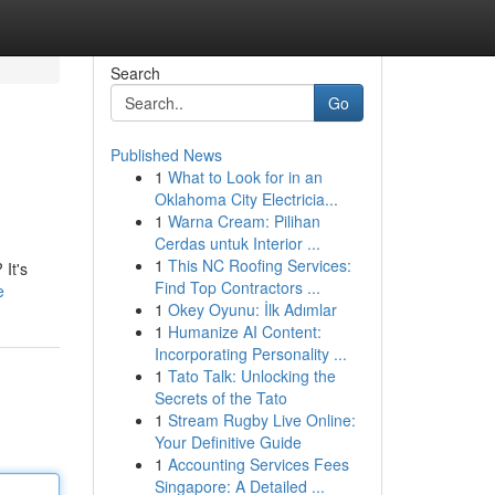
Search
Go
Published News
1
What to Look for in an
Oklahoma City Electricia...
1
Warna Cream: Pilihan
Cerdas untuk Interior ...
1
This NC Roofing Services:
 It's
Find Top Contractors ...
e
1
Okey Oyunu: İlk Adımlar
1
Humanize AI Content:
Incorporating Personality ...
1
Tato Talk: Unlocking the
Secrets of the Tato
1
Stream Rugby Live Online:
Your Definitive Guide
1
Accounting Services Fees
Singapore: A Detailed ...