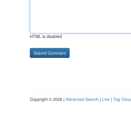
HTML is disabled
Copyright © 2026 |
Advanced Search
|
Live
|
Tag Clou