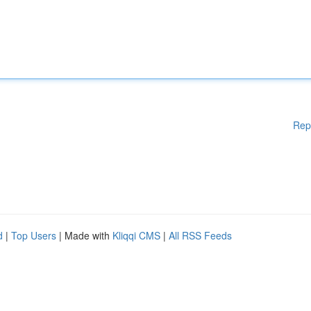
Rep
d
|
Top Users
| Made with
Kliqqi CMS
|
All RSS Feeds