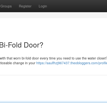
Groups
Register
Login
 Bi-Fold Door?
with that worn bi-fold door every time you need to use the water closet?
oticeable change in your
https://saulfhzj967437.theobloggers.com/profil