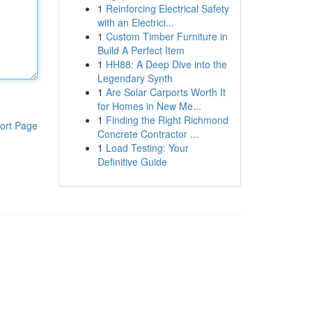
1
Reinforcing Electrical Safety
with an Electrici...
1
Custom Timber Furniture in
Build A Perfect Item
1
HH88: A Deep Dive into the
Legendary Synth
1
Are Solar Carports Worth It
for Homes in New Me...
1
Finding the Right Richmond
ort Page
Concrete Contractor ...
1
Load Testing: Your
Definitive Guide