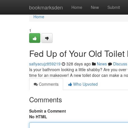
Home
bookmarksden
Home
New
Submit
Home
1
Fed Up of Your Old Toilet
safiyacujz859219
328 days ago
News
Discuss
Is your bathroom looking a little shabby? Are you over 
time for an makeover! A new toilet door can make a n
Comments
Who Upvoted
Comments
Submit a Comment
No HTML