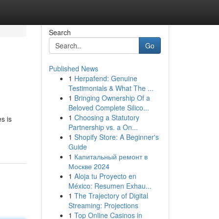
Search
Go
Published News
1
Herpafend: Genuine
Testimonials & What The ...
1
Bringing Ownership Of a
Beloved Complete Silico...
1
Choosing a Statutory
s is
Partnership vs. a On...
1
Shopify Store: A Beginner's
Guide
1
Капитальный ремонт в
Москве 2024
1
Aloja tu Proyecto en
México: Resumen Exhau...
1
The Trajectory of Digital
Streaming: Projections
1
Top Online Casinos in