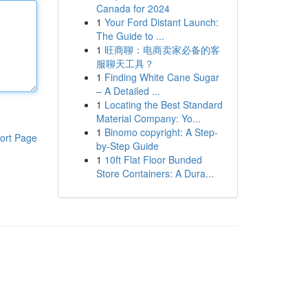
Canada for 2024
1
Your Ford Distant Launch:
The Guide to ...
1
旺商聊：电商卖家必备的客
服聊天工具？
1
Finding White Cane Sugar
– A Detailed ...
1
Locating the Best Standard
Material Company: Yo...
1
Binomo copyright: A Step-
ort Page
by-Step Guide
1
10ft Flat Floor Bunded
Store Containers: A Dura...