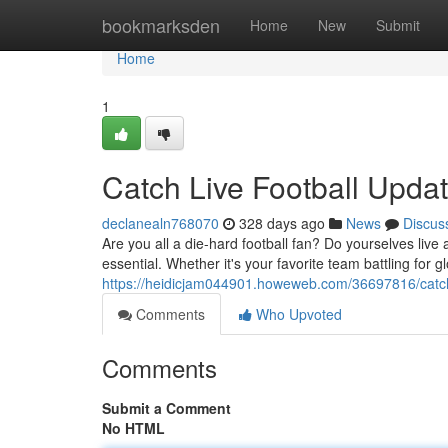
Home
bookmarksden
Home
New
Submit
Home
1
Catch Live Football Upda
declanealn768070
328 days ago
News
Discus
Are you all a die-hard football fan? Do yourselves live 
essential. Whether it's your favorite team battling for g
https://heidicjam044901.howeweb.com/36697816/catch-
Comments
Who Upvoted
Comments
Submit a Comment
No HTML