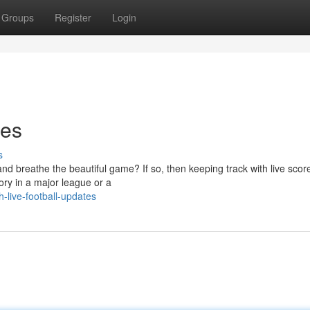
Groups
Register
Login
tes
s
and breathe the beautiful game? If so, then keeping track with live score
lory in a major league or a
live-football-updates