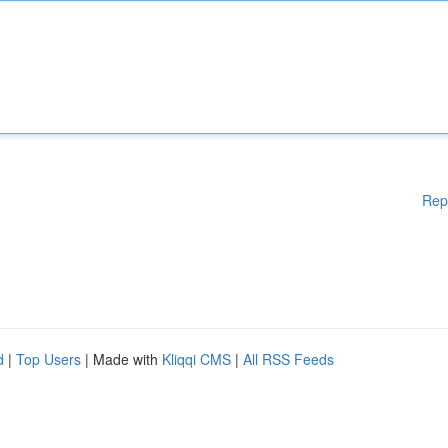
Rep
d
|
Top Users
| Made with
Kliqqi CMS
|
All RSS Feeds