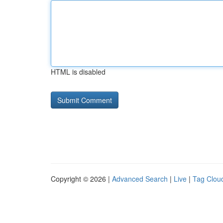
HTML is disabled
Copyright © 2026 |
Advanced Search
|
Live
|
Tag Clou