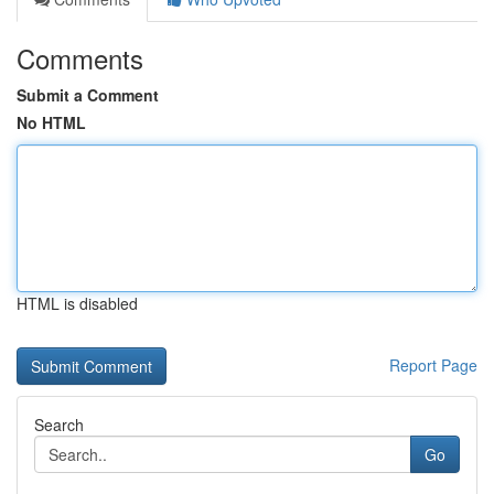
Comments
Submit a Comment
No HTML
HTML is disabled
Report Page
Search
Go