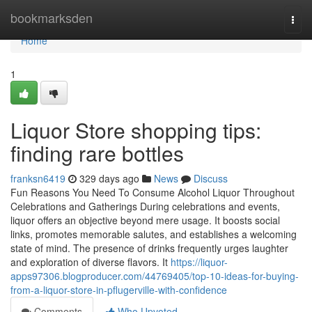
Home
bookmarksden
Togg
navi
Home
1
Liquor Store shopping tips:
finding rare bottles
franksn6419
329 days ago
News
Discuss
Fun Reasons You Need To Consume Alcohol Liquor Throughout
Celebrations and Gatherings During celebrations and events,
liquor offers an objective beyond mere usage. It boosts social
links, promotes memorable salutes, and establishes a welcoming
state of mind. The presence of drinks frequently urges laughter
and exploration of diverse flavors. It
https://liquor-
apps97306.blogproducer.com/44769405/top-10-ideas-for-buying-
from-a-liquor-store-in-pflugerville-with-confidence
Comments
Who Upvoted