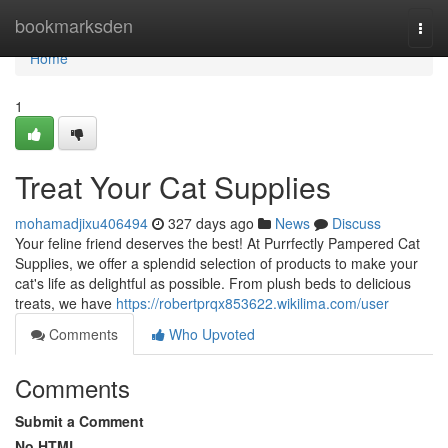
Home
bookmarksden
Togg
navi
Home
1
Treat Your Cat Supplies
mohamadjixu406494
327 days ago
News
Discuss
Your feline friend deserves the best! At Purrfectly Pampered Cat
Supplies, we offer a splendid selection of products to make your
cat's life as delightful as possible. From plush beds to delicious
treats, we have
https://robertprqx853622.wikilima.com/user
Comments
Who Upvoted
Comments
Submit a Comment
No HTML