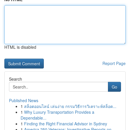
HTML is disabled
Report Page
Search
Go
Published News
1
สล็อตออนไลน์ เล่นง่าย กรรมวิธีการวิเคราะห์สล็อต...
1
Why Luxury Transportation Provides a
Dependable...
1
Finding the Right Financial Advisor in Sydney
1
America 250 Veterans: Investigative Reports on ...