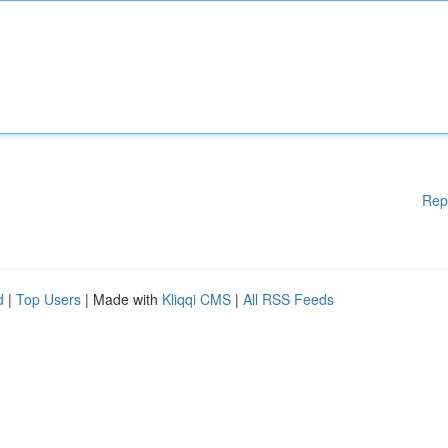
Rep
d
|
Top Users
| Made with
Kliqqi CMS
|
All RSS Feeds