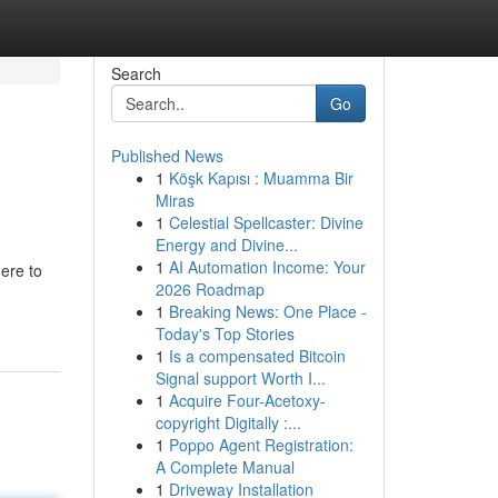
Search
Go
Published News
1
Köşk Kapısı : Muamma Bir
Miras
1
Celestial Spellcaster: Divine
Energy and Divine...
1
AI Automation Income: Your
ere to
2026 Roadmap
1
Breaking News: One Place -
Today's Top Stories
1
Is a compensated Bitcoin
Signal support Worth I...
1
Acquire Four-Acetoxy-
copyright Digitally :...
1
Poppo Agent Registration:
A Complete Manual
1
Driveway Installation