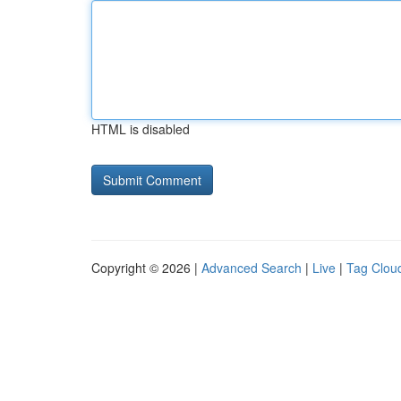
HTML is disabled
Copyright © 2026 |
Advanced Search
|
Live
|
Tag Clou