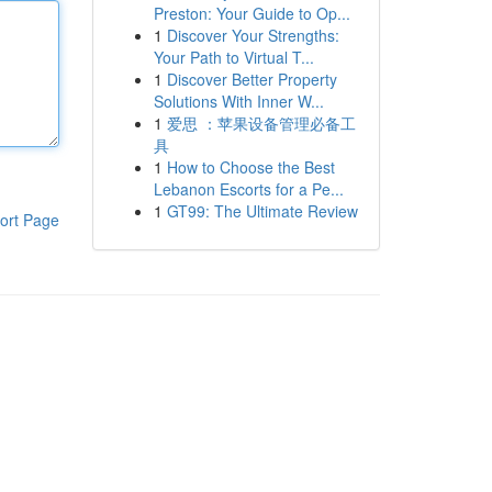
Preston: Your Guide to Op...
1
Discover Your Strengths:
Your Path to Virtual T...
1
Discover Better Property
Solutions With Inner W...
1
爱思 ：苹果设备管理必备工
具
1
How to Choose the Best
Lebanon Escorts for a Pe...
1
GT99: The Ultimate Review
ort Page