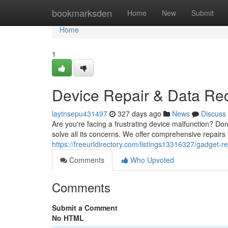
Home
bookmarksden
Home
New
Submit
Home
1
Device Repair & Data Re
laytnsepu431497
327 days ago
News
Discuss
Are you're facing a frustrating device malfunction? Do
solve all its concerns. We offer comprehensive repairs 
https://freeurldirectory.com/listings13316327/gadget-r
Comments
Who Upvoted
Comments
Submit a Comment
No HTML