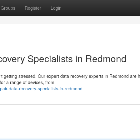
Groups
Register
Login
covery Specialists in Redmond
n't getting stressed. Our expert data recovery experts in Redmond are h
for a range of devices, from
epair-data-recovery-specialists-in-redmond