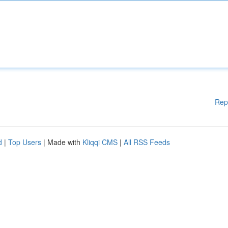
Rep
d
|
Top Users
| Made with
Kliqqi CMS
|
All RSS Feeds