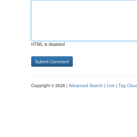
HTML is disabled
Copyright © 2026 |
Advanced Search
|
Live
|
Tag Clou