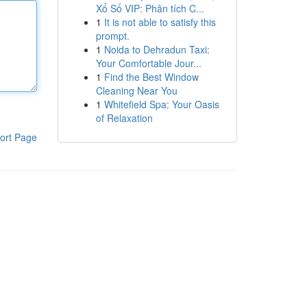
Xổ Số VIP: Phân tích C...
1
It is not able to satisfy this
prompt.
1
Noida to Dehradun Taxi:
Your Comfortable Jour...
1
Find the Best Window
Cleaning Near You
1
Whitefield Spa: Your Oasis
of Relaxation
ort Page