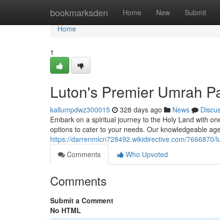
Home
bookmarksden
Home
New
Submit
Home
1
Luton's Premier Umrah P
kallumpdwz300015
328 days ago
News
Discu
Embark on a spiritual journey to the Holy Land with o
options to cater to your needs. Our knowledgeable age
https://darrenmlcn728492.wikidirective.com/766687
Comments
Who Upvoted
Comments
Submit a Comment
No HTML