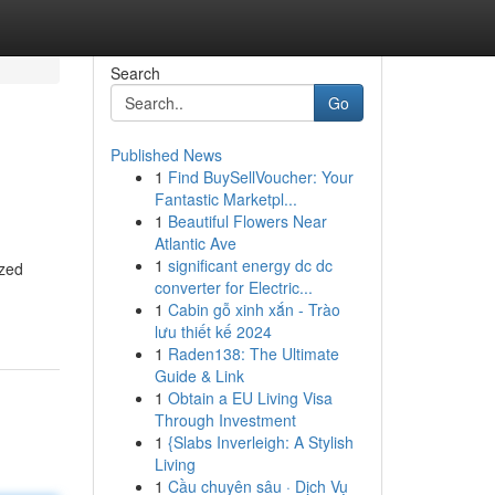
Search
Go
Published News
1
Find BuySellVoucher: Your
Fantastic Marketpl...
1
Beautiful Flowers Near
Atlantic Ave
1
significant energy dc dc
ized
converter for Electric...
1
Cabin gỗ xinh xắn - Trào
lưu thiết kế 2024
1
Raden138: The Ultimate
Guide & Link
1
Obtain a EU Living Visa
Through Investment
1
{Slabs Inverleigh: A Stylish
Living
1
Cầu chuyên sâu · Dịch Vụ