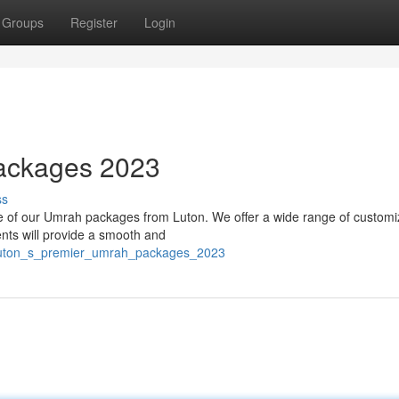
Groups
Register
Login
ackages 2023
ss
ne of our Umrah packages from Luton. We offer a wide range of custom
nts will provide a smooth and
0/luton_s_premier_umrah_packages_2023