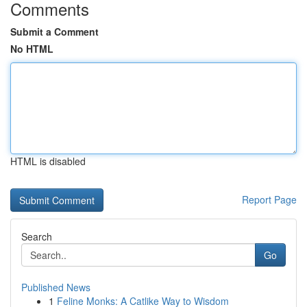
Comments
Submit a Comment
No HTML
HTML is disabled
Report Page
Search
Go
Published News
1
Feline Monks: A Catlike Way to Wisdom