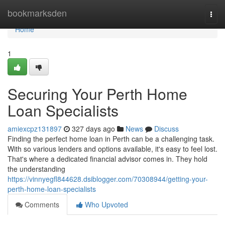
Home
bookmarksden
Togg
navi
Home
1
Securing Your Perth Home
Loan Specialists
amiexcpz131897
327 days ago
News
Discuss
Finding the perfect home loan in Perth can be a challenging task.
With so various lenders and options available, it's easy to feel lost.
That's where a dedicated financial advisor comes in. They hold
the understanding
https://vinnyegfl844628.dsiblogger.com/70308944/getting-your-
perth-home-loan-specialists
Comments
Who Upvoted