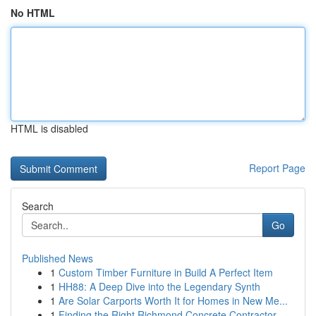
No HTML
HTML is disabled
Report Page
Search
Go
Published News
1
Custom Timber Furniture in Build A Perfect Item
1
HH88: A Deep Dive into the Legendary Synth
1
Are Solar Carports Worth It for Homes in New Me...
1
Finding the Right Richmond Concrete Contractor ...