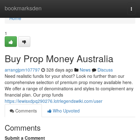
Home
bookmarksden
Togg
navi
Home
1
Buy Prop Money Australia
arrangjpm107797
328 days ago
News
Discuss
Need realistic funds for your shoot? Look no further than our
comprehensive selection of premium prop money available here.
We offer a range of denominations and styles to complement any
financial plan. Our prop funds
https://lewisxdpq290276.lotrlegendswiki.com/user
Comments
Who Upvoted
Comments
Submit a Comment