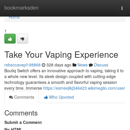
Home
bookmarksden
Togg
navi
Home
1
Take Your Vaping Experience
rebeccavepl198868
328 days ago
News
Discuss
Boutiq Switch offers an innovative approach to vaping, taking it to
a whole new level. Its sleek design coupled with cutting-edge
technology guarantees a smooth and flavorful vaping session
every time. Immerse
https://esmeejlkj346423.wikimeglio.com/user
Comments
Who Upvoted
Comments
Submit a Comment
No HTML