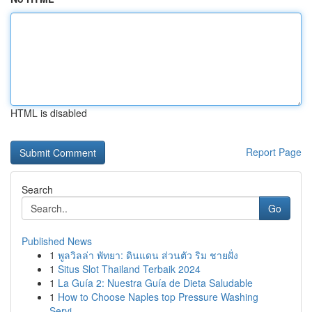
HTML is disabled
Report Page
Search
Go
Published News
1
พูลวิลล่า พัทยา: ดินแดน ส่วนตัว ริม ชายฝั่ง
1
Situs Slot Thailand Terbaik 2024
1
La Guía 2: Nuestra Guía de Dieta Saludable
1
How to Choose Naples top Pressure Washing
Servi...