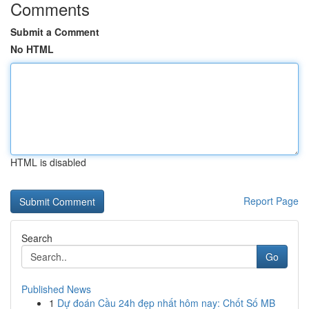
Comments
Submit a Comment
No HTML
HTML is disabled
Report Page
Search
Go
Published News
1
Dự đoán Cầu 24h đẹp nhất hôm nay: Chốt Số MB