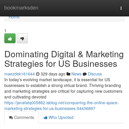
Home
bookmarksden
Togg
navi
Home
1
Dominating Digital & Marketing
Strategies for US Businesses
maezdek161644
329 days ago
News
Discuss
In today's evolving market landscape, it is essential for US
businesses to establish a strong virtual brand. Thriving branding
and marketing strategies are critical for capturing new customers
and cultivating devoted
https://janafatq005862.isblog.net/conquering-the-online-space-
marketing-strategies-for-us-businesses-54436897
Comments
Who Upvoted