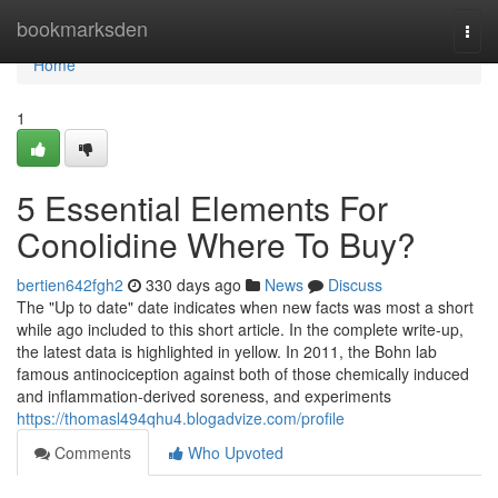
Home
bookmarksden
Togg
navi
Home
1
5 Essential Elements For
Conolidine Where To Buy?
bertien642fgh2
330 days ago
News
Discuss
The "Up to date" date indicates when new facts was most a short
while ago included to this short article. In the complete write-up,
the latest data is highlighted in yellow. In 2011, the Bohn lab
famous antinociception against both of those chemically induced
and inflammation-derived soreness, and experiments
https://thomasl494qhu4.blogadvize.com/profile
Comments
Who Upvoted