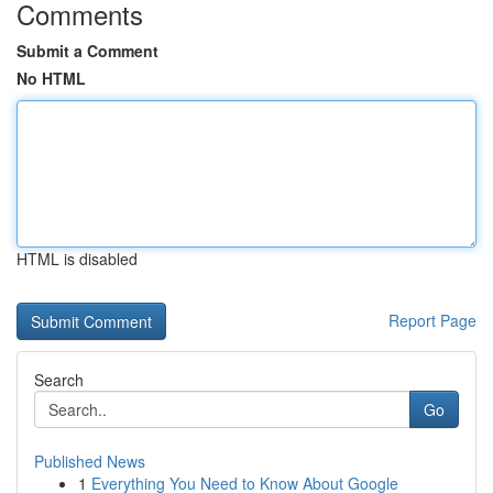
Comments
Submit a Comment
No HTML
HTML is disabled
Report Page
Search
Go
Published News
1
Everything You Need to Know About Google