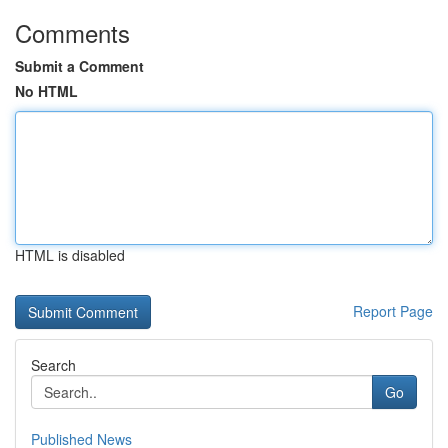
Comments
Submit a Comment
No HTML
HTML is disabled
Report Page
Search
Go
Published News