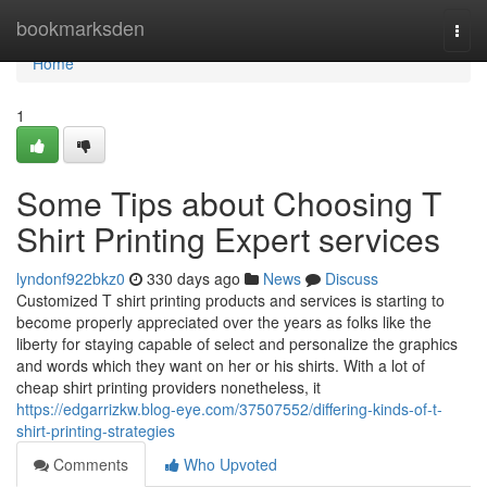
Home
bookmarksden
Togg
navi
Home
1
Some Tips about Choosing T
Shirt Printing Expert services
lyndonf922bkz0
330 days ago
News
Discuss
Customized T shirt printing products and services is starting to
become properly appreciated over the years as folks like the
liberty for staying capable of select and personalize the graphics
and words which they want on her or his shirts. With a lot of
cheap shirt printing providers nonetheless, it
https://edgarrizkw.blog-eye.com/37507552/differing-kinds-of-t-
shirt-printing-strategies
Comments
Who Upvoted