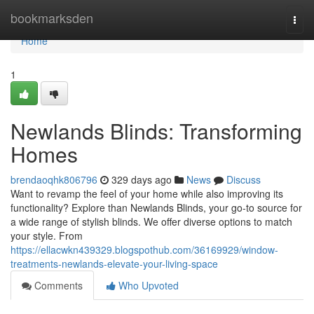
Home
bookmarksden
Togg
navi
Home
1
Newlands Blinds: Transforming
Homes
brendaoqhk806796
329 days ago
News
Discuss
Want to revamp the feel of your home while also improving its
functionality? Explore than Newlands Blinds, your go-to source for
a wide range of stylish blinds. We offer diverse options to match
your style. From
https://ellacwkn439329.blogspothub.com/36169929/window-
treatments-newlands-elevate-your-living-space
Comments
Who Upvoted