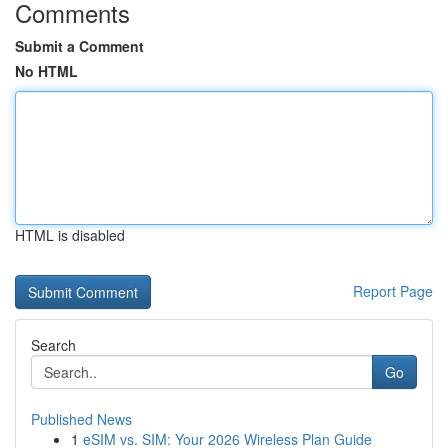
Comments
Submit a Comment
No HTML
HTML is disabled
Report Page
Search
Go
Published News
1
eSIM vs. SIM: Your 2026 Wireless Plan Guide