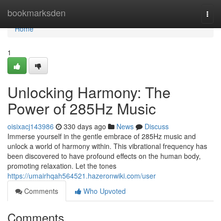
Home
bookmarksden
Togg
navi
Home
1
Unlocking Harmony: The
Power of 285Hz Music
oisixacj143986
330 days ago
News
Discuss
Immerse yourself in the gentle embrace of 285Hz music and
unlock a world of harmony within. This vibrational frequency has
been discovered to have profound effects on the human body,
promoting relaxation. Let the tones
https://umairhqah564521.hazeronwiki.com/user
Comments
Who Upvoted
Comments