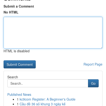
Submit a Comment
No HTML
HTML is disabled
Report Page
Search
Go
Published News
1
kc9com Register: A Beginner's Guide
1
Cầu đề 36 số khung 3 ngày kế