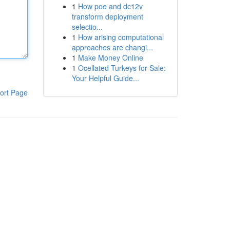
1
How poe and dc12v
transform deployment
selectio...
1
How arising computational
approaches are changi...
1
Make Money Online
1
Ocellated Turkeys for Sale:
Your Helpful Guide...
ort Page