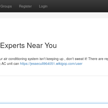
Groups
Register
Login
 Experts Near You
r air conditioning system isn't keeping up , don't sweat it! There are r
ng AC unit can
https://jesseculi964051.wikigop.com/user