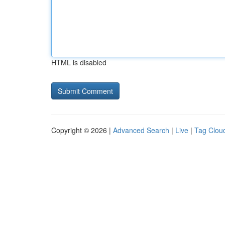
HTML is disabled
Copyright © 2026 |
Advanced Search
|
Live
|
Tag Clou