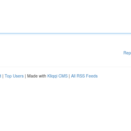
Rep
d
|
Top Users
| Made with
Kliqqi CMS
|
All RSS Feeds