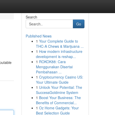
Search
Go
Published News
1
Your Complete Guide to
THC-A Chews & Marijuana ...
1
How modern infrastructure
development is reshap...
1
ROKOK88: Cara
eputable
Menggunakan Disertai
Pembahasan ...
1
Cryptocurrency Casino US:
Your Ultimate Guide
1
Unlock Your Potential: The
SuccessGoldmine System
1
Boost Your Business: The
Benefits of Commercial...
1
Oz Home Gadgets: Your
Best Selection Guide