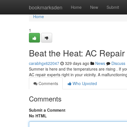
Home
bookmarksden
Home
New
Submit
Home
1
Beat the Heat: AC Repair
carabhgx622047
329 days ago
News
Discuss
Summer is here and the temperatures are rising . If you
AC repair experts right in your vicinity. A malfunctioni
Comments
Who Upvoted
Comments
Submit a Comment
No HTML