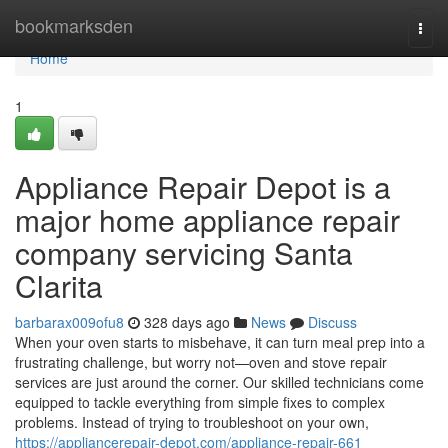
Home
bookmarksden
Togg
navi
Home
1
Appliance Repair Depot is a
major home appliance repair
company servicing Santa
Clarita
barbarax009ofu8
328 days ago
News
Discuss
When your oven starts to misbehave, it can turn meal prep into a
frustrating challenge, but worry not—oven and stove repair
services are just around the corner. Our skilled technicians come
equipped to tackle everything from simple fixes to complex
problems. Instead of trying to troubleshoot on your own,
https://appliancerepair-depot.com/appliance-repair-661