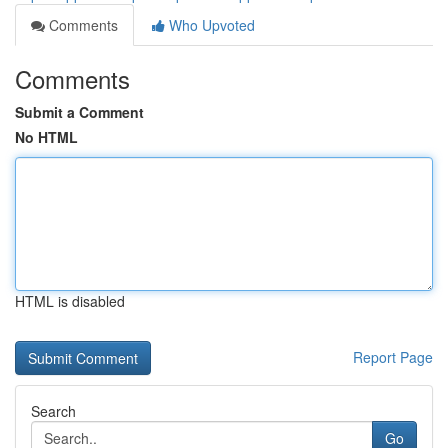
Comments
Who Upvoted
Comments
Submit a Comment
No HTML
HTML is disabled
Report Page
Search
Go