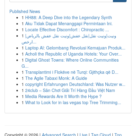
Published News
1
HH88: A Deep Dive into the Legendary Synth
1
Aku Tidak Dapat Menanggapi Permintaan Ini.
1
Locate Effective Discomfort : Chiropractic ...
1
ونيت|ونيت نقل|نقل عفش|ونيت نقل عفش بالرياض|
ارخص...
1
Laptop AI: Gelombang Revolusi Kemajuan Produk...
1
Acholi the Republic of Uganda Hotels: Your Over...
1
Digital Ghost Towns: Where Online Communities
G...
1
Transplantimi i Flokëve në Turqi: Gjithçka që D...
1
The Agile Tabaxi Monk: A Guide
1
copyright Erfahrungen Deutschland: Was Nutzer w...
1
24club – Sân Chơi Giải Trí Hàng Đầu Việt Nam
1
Media Rewards Are It Worth the Hype ?
1
What to Look for in las vegas top Tree Trimming...
Copyright © 2026 |
Advanced Search
|
Live
|
Tag Cloud
|
Top