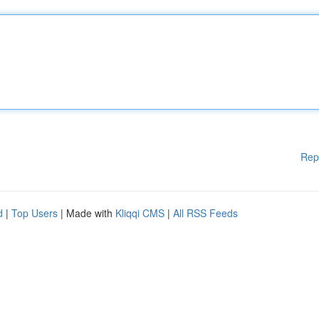
Rep
d
|
Top Users
| Made with
Kliqqi CMS
|
All RSS Feeds