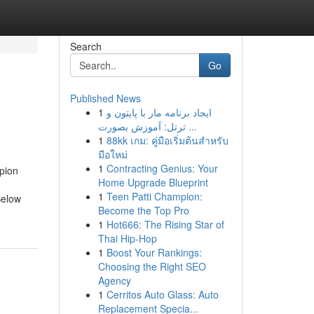
Search
Go
Published News
1
ایجاد برنامه مار با پایتون و
ترتل: آموزش بصورت ...
1
88kk เกม: คู่มือเริ่มต้นสำหรับ
มือใหม่
1
Contracting Genius: Your
pion
Home Upgrade Blueprint
1
Teen Patti Champion:
Below
Become the Top Pro
1
Hot666: The Rising Star of
Thai Hip-Hop
1
Boost Your Rankings:
Choosing the Right SEO
Agency
1
Cerritos Auto Glass: Auto
Replacement Specia...