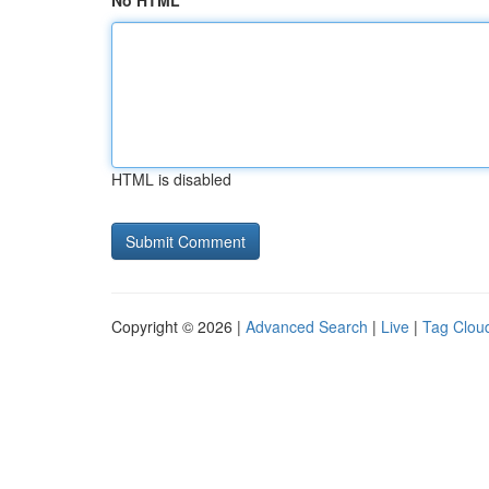
No HTML
HTML is disabled
Copyright © 2026 |
Advanced Search
|
Live
|
Tag Clou