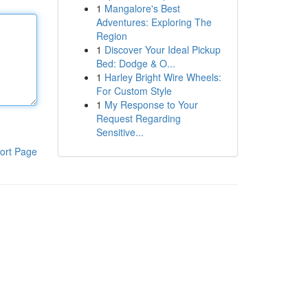
1
Mangalore's Best
Adventures: Exploring The
Region
1
Discover Your Ideal Pickup
Bed: Dodge & O...
1
Harley Bright Wire Wheels:
For Custom Style
1
My Response to Your
Request Regarding
Sensitive...
ort Page