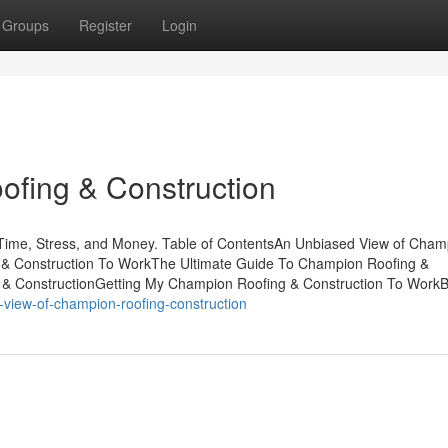
Groups
Register
Login
fing & Construction
ime, Stress, and Money. Table of ContentsAn Unbiased View of Cham
 & Construction To WorkThe Ultimate Guide To Champion Roofing &
 & ConstructionGetting My Champion Roofing & Construction To Work
-view-of-champion-roofing-construction