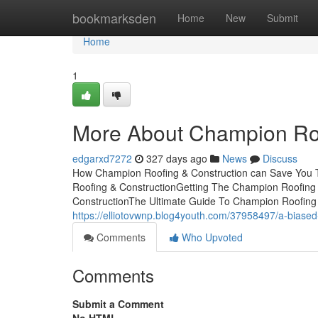
Home
bookmarksden
Home
New
Submit
Home
1
More About Champion Roo
edgarxd7272
327 days ago
News
Discuss
How Champion Roofing & Construction can Save You T
Roofing & ConstructionGetting The Champion Roofing
ConstructionThe Ultimate Guide To Champion Roofing
https://elliotovwnp.blog4youth.com/37958497/a-biased
Comments
Who Upvoted
Comments
Submit a Comment