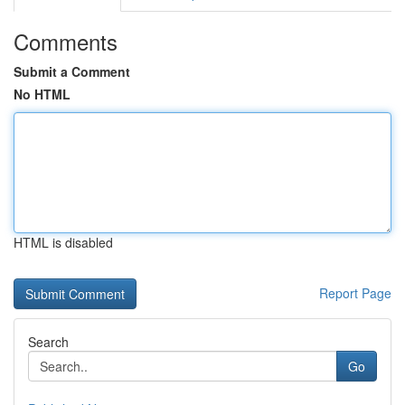
Comments
Submit a Comment
No HTML
HTML is disabled
Report Page
Search
Go