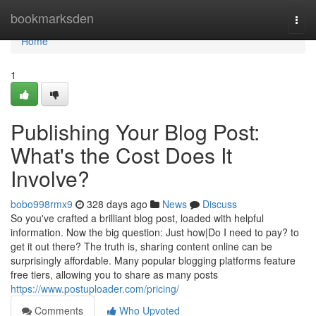
Home
bookmarksden
Togg
navi
Home
1
Publishing Your Blog Post:
What's the Cost Does It
Involve?
bobo998rmx9
328 days ago
News
Discuss
So you've crafted a brilliant blog post, loaded with helpful
information. Now the big question: Just how|Do I need to pay? to
get it out there? The truth is, sharing content online can be
surprisingly affordable. Many popular blogging platforms feature
free tiers, allowing you to share as many posts
https://www.postuploader.com/pricing/
Comments
Who Upvoted