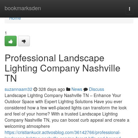
Home
bookmarksden
Togg
navi
Home
1
Professional Landscape
Lighting Company Nashville
TN
suzannaam32
328 days ago
News
Discuss
Landscape Lighting Company Nashville TN – Enhance Your
Outdoor Space with Expert Lighting Solutions Have you ever
considered how a few well-placed lights can transform the look
and feel of your home? With a trusted Landscape Lighting
Company Nashville TN, you can boost curb appeal and create a
welcoming atmosphere
https://cristiankucir.activosblog.com/36142766/professional-