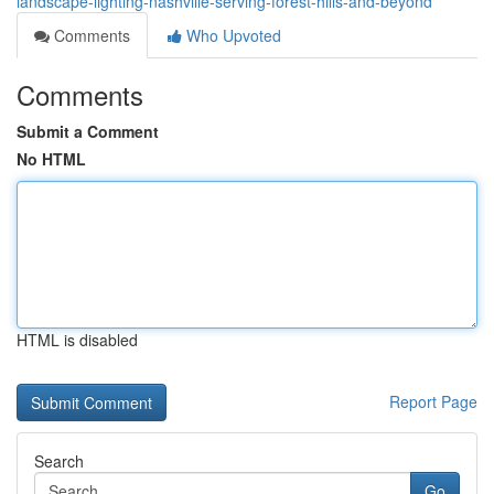
landscape-lighting-nashville-serving-forest-hills-and-beyond
Comments
Who Upvoted
Comments
Submit a Comment
No HTML
HTML is disabled
Report Page
Search
Go