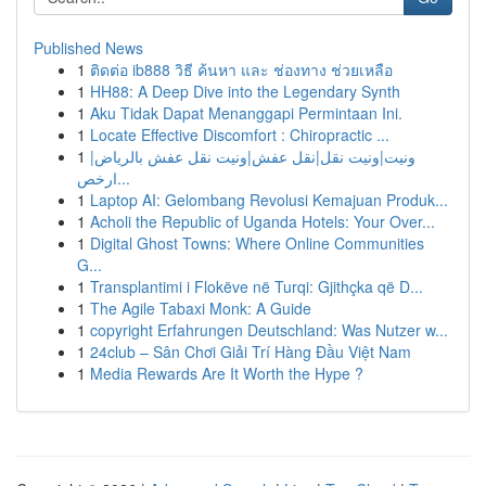
Published News
1
ติดต่อ ib888 วิธี ค้นหา และ ช่องทาง ช่วยเหลือ
1
HH88: A Deep Dive into the Legendary Synth
1
Aku Tidak Dapat Menanggapi Permintaan Ini.
1
Locate Effective Discomfort : Chiropractic ...
1
ونيت|ونيت نقل|نقل عفش|ونيت نقل عفش بالرياض|
ارخص...
1
Laptop AI: Gelombang Revolusi Kemajuan Produk...
1
Acholi the Republic of Uganda Hotels: Your Over...
1
Digital Ghost Towns: Where Online Communities
G...
1
Transplantimi i Flokëve në Turqi: Gjithçka që D...
1
The Agile Tabaxi Monk: A Guide
1
copyright Erfahrungen Deutschland: Was Nutzer w...
1
24club – Sân Chơi Giải Trí Hàng Đầu Việt Nam
1
Media Rewards Are It Worth the Hype ?