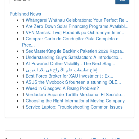
Published News
1
Whāngarei Whānau Celebrations: Your Perfect Re...
1
Are Zero-Down Solar Financing Programs Availabl...
1
VPN Maniak: Twój Poradnik po Ochronnym Inter...
1
Comprar Carta de Condução: Guia Completo e
Prec...
1
SeoMasterKing ile Backlink Paketleri 2026 Kapsa...
1
Understanding Guy's Satisfaction: A Introductio...
1
AI-Powered Online Visibility : The Next Stag...
1
إنتاج تطبيقات علم الأبراج في بلاد العربي
1
Best Forex Broker for XAU Investment : Ex...
1
ASUS the Vivobook S fourteen a stunning OLE...
1
Weed in Glasgow: A Rising Problem?
1
Verdadera Sopa de Tortilla Mexicana: El Secreto...
1
Choosing the Right International Moving Company
1
Service Laptop: Troubleshooting Common Issues