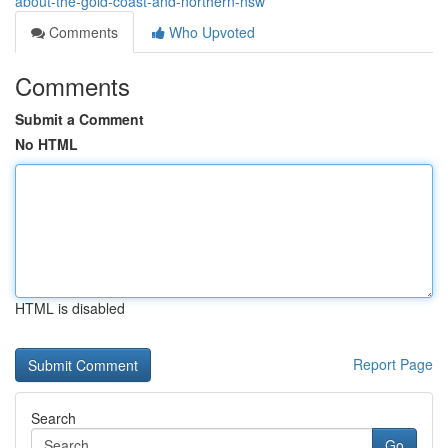
about-the-gold-coast-and-northern-nsw
Comments
Who Upvoted
Comments
Submit a Comment
No HTML
HTML is disabled
Report Page
Search
Go