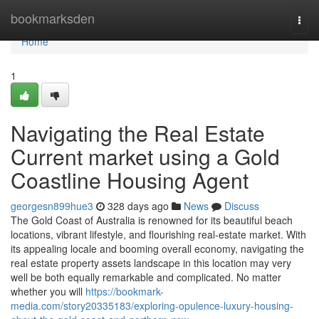
Home
bookmarksden
Togg
navi
Home
1
Navigating the Real Estate
Current market using a Gold
Coastline Housing Agent
georgesn899hue3
328 days ago
News
Discuss
The Gold Coast of Australia is renowned for its beautiful beach
locations, vibrant lifestyle, and flourishing real-estate market. With
its appealing locale and booming overall economy, navigating the
real estate property assets landscape in this location may very
well be both equally remarkable and complicated. No matter
whether you will
https://bookmark-
media.com/story20335183/exploring-opulence-luxury-housing-