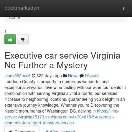
Home
bookmarksden
Togg
navi
Home
1
Executive car service Virginia
No Further a Mystery
alanv582oxe6
329 days ago
News
Discuss
Loudoun County is property to numerous wonderful and
exceptional vinyards. love wine tasting with our wine tour deals In
combination with serving Virginia’s vital airports, our services
increase to neighboring locations, guaranteeing you delight in an
extensive journey knowledge. Whether you’re Discovering the
historic monuments of Washington DC, delving in
https://limo-
service-virginia75173.csublogs.com/44704875/5-essential-
elements-for-airport-transfers-service
Comments
Who Upvoted