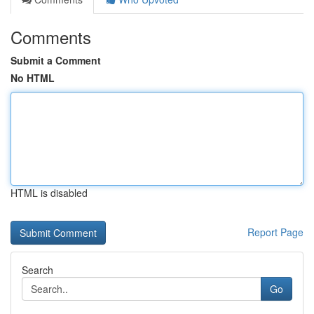
Comments
Submit a Comment
No HTML
HTML is disabled
Report Page
Search
Go