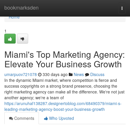
Home
bookmarksden
Togg
navi
Home
1
Miami's Top Marketing Agency:
Elevate Your Business Growth
umarpuov721078
330 days ago
News
Discuss
In the dynamic Miami market, where competition is fierce and
success copyrights on a strong brand presence, choosing the
right marketing agency can make all the difference. We're not just
another agency; we're a team of
https://arunuhaf138287.designertoblog.com/68490379/miami-s-
leading-marketing-agency-boost-your-business-growth
Comments
Who Upvoted