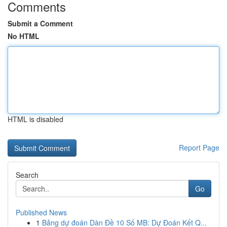
Comments
Submit a Comment
No HTML
HTML is disabled
Report Page
Search
Go
Published News
1
Bảng dự đoán Dàn Đề 10 Số MB: Dự Đoán Kết Q...