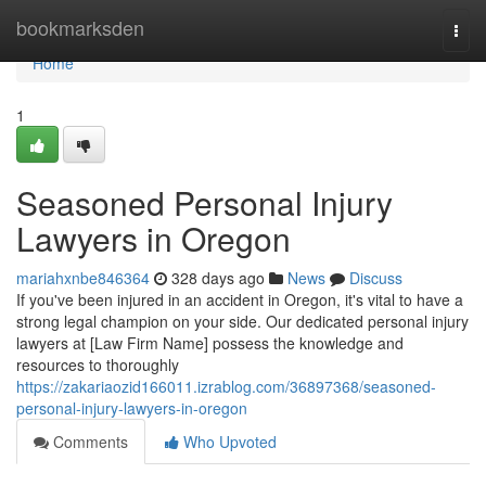
Home
bookmarksden
Togg
navi
Home
1
Seasoned Personal Injury
Lawyers in Oregon
mariahxnbe846364
328 days ago
News
Discuss
If you've been injured in an accident in Oregon, it's vital to have a
strong legal champion on your side. Our dedicated personal injury
lawyers at [Law Firm Name] possess the knowledge and
resources to thoroughly
https://zakariaozid166011.izrablog.com/36897368/seasoned-
personal-injury-lawyers-in-oregon
Comments
Who Upvoted