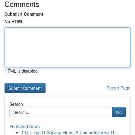
Comments
Submit a Comment
No HTML
HTML is disabled
Report Page
Search
Go
Published News
1
Our Top IT Service Firms: A Comprehensive G...