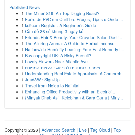
Published News
1
The Miner S19: An Top Digging Beast?
1
Forro de PVC em Curitiba: Preços, Tipos e Onde ...
1
kc9com Register: A Beginner's Guide
1
Cầu đề 36 số khung 3 ngày kế
1
Friends Hair & Beauty: Your Croydon Salon Desti...
1
The Alluring Aroma: A Guide to Herbal Incense
1
Nationwide Humidity Leasing: Your Fast Remedy t...
1
Buy copyright UK: A Risky Pursuit?
1
Lovely Flowers Near Atlantic Ave
1
צימרים רומנטיים לבני זוג : העצות המפורט
1
Understanding Real Estate Appraisals: A Compreh...
1
Juad888r Sign-Up
1
Travel from Noida to Nainital
1
Enhancing Office Productivity with an Electrici...
1
{Minyak Dhab Asli: Kelebihan & Cara Guna | Miny...
Copyright © 2026 |
Advanced Search
|
Live
|
Tag Cloud
|
Top