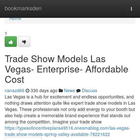
Home
bookmarksden
Togg
navi
Home
1
Trade Show Models Las
Vegas- Enterprise- Affordable
Cost
nanazd66
330 days ago
News
Discuss
Las Vegas is a hub for excitement and endless opportunities, and
nothing draws attention quite like expert trade show models in Las
Vegas. These professionals not only add energy to your booth but
also help create a memorable brand experience that stands out
among the competition. Imagine your trade show
https://typesofincentiveplans49516.onesmablog.com/las-vegas-
trade-show-models-spring-valley-available-78221622