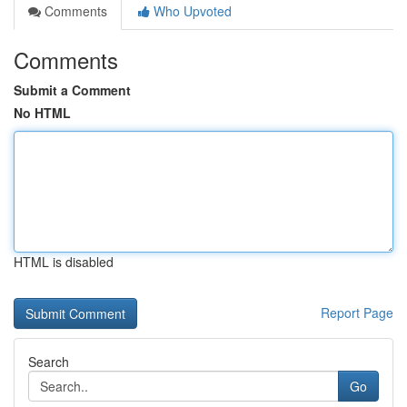
Comments
Who Upvoted
Comments
Submit a Comment
No HTML
HTML is disabled
Report Page
Search
Go