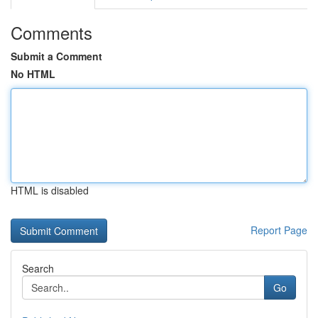
Comments
Submit a Comment
No HTML
HTML is disabled
Report Page
Search
Go