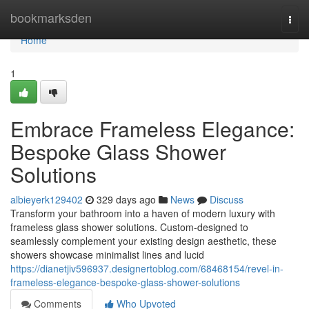
Home
bookmarksden
Togg
navi
Home
1
Embrace Frameless Elegance:
Bespoke Glass Shower
Solutions
albieyerk129402
329 days ago
News
Discuss
Transform your bathroom into a haven of modern luxury with
frameless glass shower solutions. Custom-designed to
seamlessly complement your existing design aesthetic, these
showers showcase minimalist lines and lucid
https://dianetjiv596937.designertoblog.com/68468154/revel-in-
frameless-elegance-bespoke-glass-shower-solutions
Comments
Who Upvoted