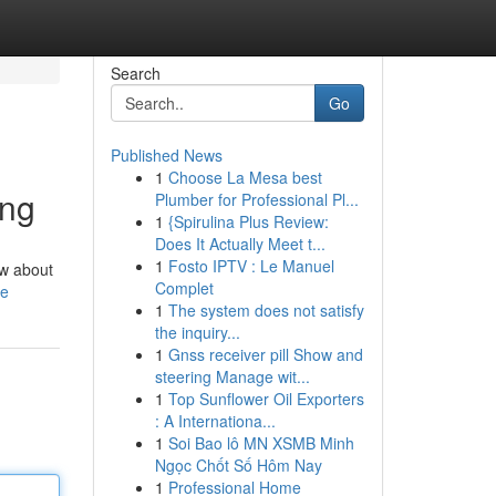
Search
Go
Published News
1
Choose La Mesa best
ing
Plumber for Professional Pl...
1
{Spirulina Plus Review:
Does It Actually Meet t...
1
Fosto IPTV : Le Manuel
ow about
Complet
le
1
The system does not satisfy
the inquiry...
1
Gnss receiver pill Show and
steering Manage wit...
1
Top Sunflower Oil Exporters
: A Internationa...
1
Soi Bao lô MN XSMB Minh
Ngọc Chốt Số Hôm Nay
1
Professional Home