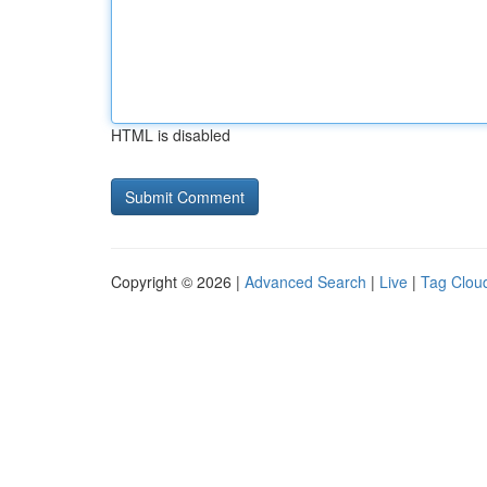
HTML is disabled
Copyright © 2026 |
Advanced Search
|
Live
|
Tag Clou