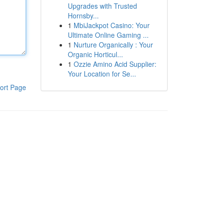
Upgrades with Trusted
Hornsby...
1
MbiJackpot Casino: Your
Ultimate Online Gaming ...
1
Nurture Organically : Your
Organic Horticul...
1
Ozzie Amino Acid Supplier:
Your Location for Se...
ort Page