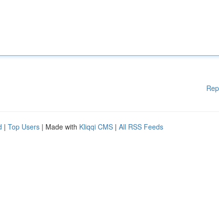
Rep
d
|
Top Users
| Made with
Kliqqi CMS
|
All RSS Feeds