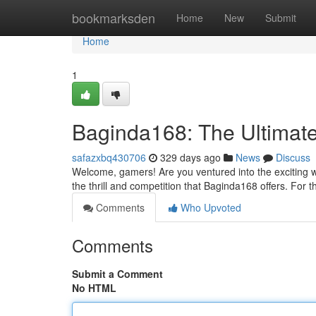
Home
bookmarksden
Home
New
Submit
Home
1
Baginda168: The Ultimat
safazxbq430706
329 days ago
News
Discuss
Welcome, gamers! Are you ventured into the exciting wo
the thrill and competition that Baginda168 offers. For th
Comments
Who Upvoted
Comments
Submit a Comment
No HTML