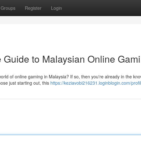
Groups
Register
Login
e Guide to Malaysian Online Gam
rld of online gaming in Malaysia? If so, then you're already in the kn
ose just starting out, this
https://keziavobi216231.loginblogin.com/profi