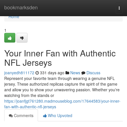
Home
bookmarksden
Togg
navi
Home
1
Your Inner Fan with Authentic
NFL Jerseys
joanyedh811172
331 days ago
News
Discuss
Represent your favorite team through wearing a genuine NFL
jersey. These authorized replicas capture the spirit of the game
and allow you to show your unwavering passion. Whether you're
watching from the stands or
https://joanfjgt761280.madmouseblog.com/17644583/your-inner-
fan-with-authentic-nfl-jerseys
Comments
Who Upvoted