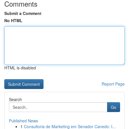
Comments
Submit a Comment
No HTML
HTML is disabled
Report Page
Search
Go
Published News
1
Consultoria de Marketing em Senador Canedo: I...