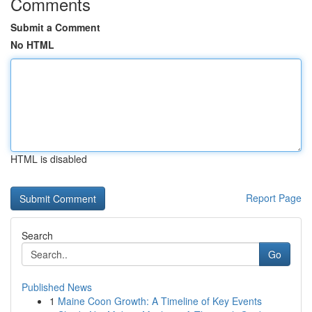
Comments
Submit a Comment
No HTML
HTML is disabled
Report Page
Search
Go
Published News
1
Maine Coon Growth: A Timeline of Key Events