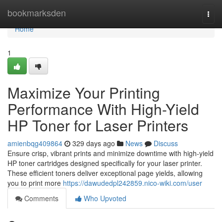
Home
bookmarksden
Togg
navi
Home
1
Maximize Your Printing
Performance With High-Yield
HP Toner for Laser Printers
amienbqg409864
329 days ago
News
Discuss
Ensure crisp, vibrant prints and minimize downtime with high-yield
HP toner cartridges designed specifically for your laser printer.
These efficient toners deliver exceptional page yields, allowing
you to print more
https://dawudedpl242859.nico-wiki.com/user
Comments
Who Upvoted