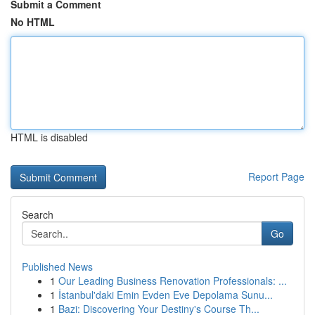
Submit a Comment
No HTML
HTML is disabled
Report Page
Search
Go
Published News
1
Our Leading Business Renovation Professionals: ...
1
İstanbul'daki Emin Evden Eve Depolama Sunu...
1
Bazi: Discovering Your Destiny's Course Th...