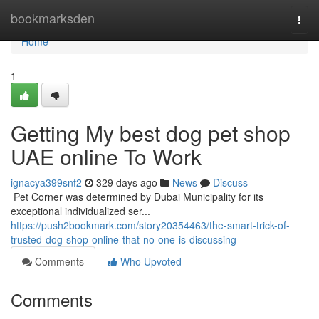
Home
bookmarksden
Togg
navi
Home
1
Getting My best dog pet shop
UAE online To Work
ignacya399snf2
329 days ago
News
Discuss
​​​​​​​​​​​​​​​​​​​​​​​​​​​​​​​​​​​​​​​​​​​​​​​​​​​​​​​​​​​​​​​​​​​​​​​​​​​​​​​​​​​​​​​​​​​​​​​​​​​​​​​​​​​​​​​​​​​​​​​​​​​​​​​​​​​​​​​​​​​​​​​​​​​​​​​​​​​​​​​​​​​​​​​​​​​​​​​​​​​​​​​​​​​​​​​​​​​​​​​​​​​​​​​​​​​​​​​​​​​​​​​​​​​​​​​​​​​​​​​​​​​​​​​​​​​​​​​​​​​​​​​​​​​​​​​​​​​​​​​​​​​​​​​​​​​​​​​​​​​​ Pet Corner was determined by Dubai Municipality for its
exceptional individualized ser...
https://push2bookmark.com/story20354463/the-smart-trick-of-
trusted-dog-shop-online-that-no-one-is-discussing
Comments
Who Upvoted
Comments