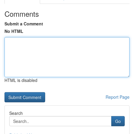
Comments
Submit a Comment
No HTML
HTML is disabled
Report Page
Search
Go