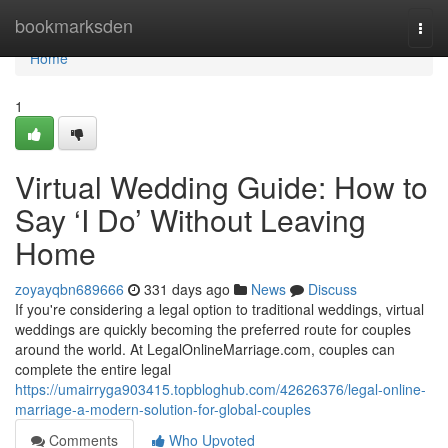
Home
bookmarksden
Togg
navi
Home
1
Virtual Wedding Guide: How to
Say ‘I Do’ Without Leaving
Home
zoyayqbn689666
331 days ago
News
Discuss
If you're considering a legal option to traditional weddings, virtual
weddings are quickly becoming the preferred route for couples
around the world. At LegalOnlineMarriage.com, couples can
complete the entire legal
https://umairryga903415.topbloghub.com/42626376/legal-online-
marriage-a-modern-solution-for-global-couples
Comments
Who Upvoted