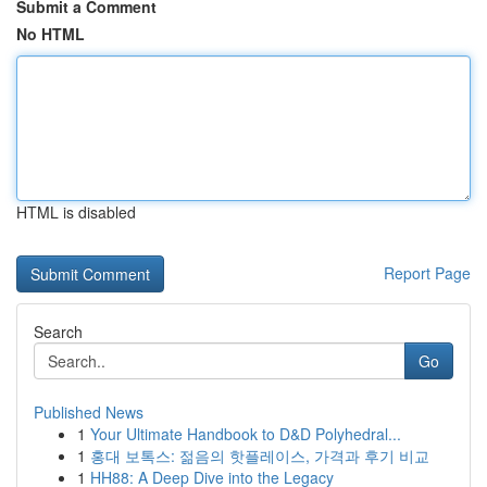
Submit a Comment
No HTML
HTML is disabled
Report Page
Search
Go
Published News
1
Your Ultimate Handbook to D&D Polyhedral...
1
홍대 보톡스: 젊음의 핫플레이스, 가격과 후기 비교
1
HH88: A Deep Dive into the Legacy