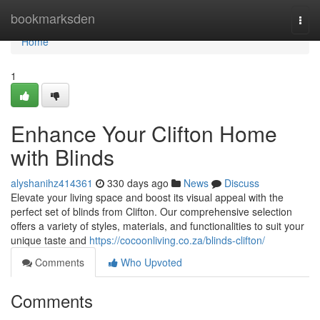
Home
bookmarksden
Togg
navi
Home
1
Enhance Your Clifton Home
with Blinds
alyshanihz414361
330 days ago
News
Discuss
Elevate your living space and boost its visual appeal with the
perfect set of blinds from Clifton. Our comprehensive selection
offers a variety of styles, materials, and functionalities to suit your
unique taste and
https://cocoonliving.co.za/blinds-clifton/
Comments
Who Upvoted
Comments