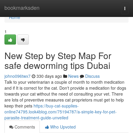
Home
bookmarksden
Togg
navi
Home
1
New Step by Step Map For
safe deworming tips Dubai
johno096twx7
330 days ago
News
Discuss
Talk to your veterinarian a couple of month to month medication
and if It is correct for the cat. Don't provide a medication for dogs
towards your cat without the need of consulting your vet. There
are lots of preventive measures cat proprietors must get to help
keep their pets
https://buy-cat-supplies-
online74795.look4blog.com/75194787/a-simple-key-for-pet-
parasite-treatment-guide-unveiled
Comments
Who Upvoted