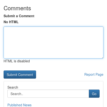
Comments
Submit a Comment
No HTML
HTML is disabled
Report Page
Search
Go
Published News