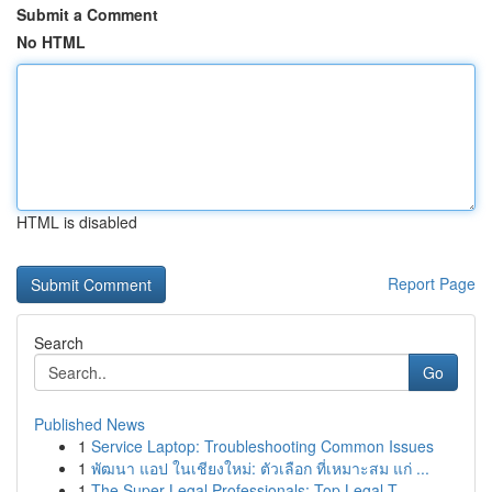
Submit a Comment
No HTML
HTML is disabled
Report Page
Search
Go
Published News
1
Service Laptop: Troubleshooting Common Issues
1
พัฒนา แอป ในเชียงใหม่: ตัวเลือก ที่เหมาะสม แก่ ...
1
The Super Legal Professionals: Top Legal T...