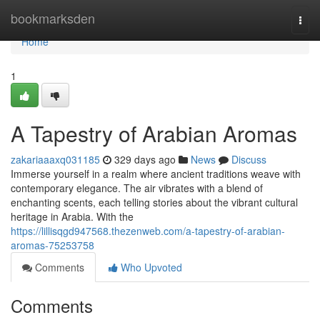
Home
bookmarksden
Togg
navi
Home
1
A Tapestry of Arabian Aromas
zakariaaaxq031185
329 days ago
News
Discuss
Immerse yourself in a realm where ancient traditions weave with
contemporary elegance. The air vibrates with a blend of
enchanting scents, each telling stories about the vibrant cultural
heritage in Arabia. With the
https://lillisqgd947568.thezenweb.com/a-tapestry-of-arabian-
aromas-75253758
Comments
Who Upvoted
Comments