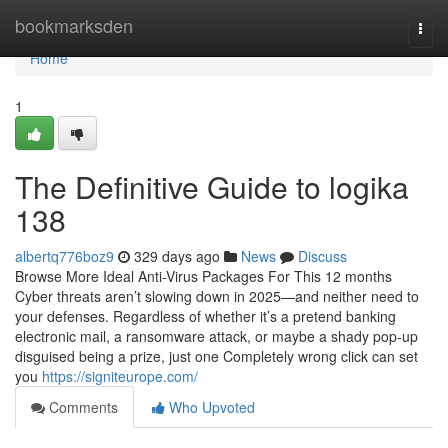
Home
bookmarksden
Togg
navi
Home
1
The Definitive Guide to logika
138
albertq776boz9
329 days ago
News
Discuss
Browse More Ideal Anti-Virus Packages For This 12 months
Cyber threats aren’t slowing down in 2025—and neither need to
your defenses. Regardless of whether it’s a pretend banking
electronic mail, a ransomware attack, or maybe a shady pop-up
disguised being a prize, just one Completely wrong click can set
you
https://signiteurope.com/
Comments
Who Upvoted