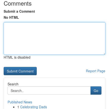
Comments
Submit a Comment
No HTML
HTML is disabled
Report Page
Search
Go
Published News
1
Celebrating Dads