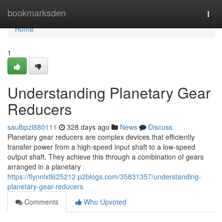
Home
bookmarksden
Togg
navi
Home
1
Understanding Planetary Gear
Reducers
saulbpzl880111
328 days ago
News
Discuss
Planetary gear reducers are complex devices that efficiently
transfer power from a high-speed input shaft to a low-speed
output shaft. They achieve this through a combination of gears
arranged in a planetary
https://flynnlxtl625212.p2blogs.com/35831357/understanding-
planetary-gear-reducers
Comments
Who Upvoted