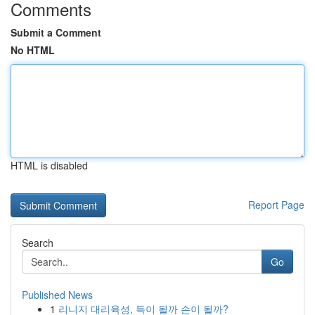
Comments
Submit a Comment
No HTML
HTML is disabled
Report Page
Search
Go
Published News
1
리니지 대리육성, 득이 될까 손이 될까?