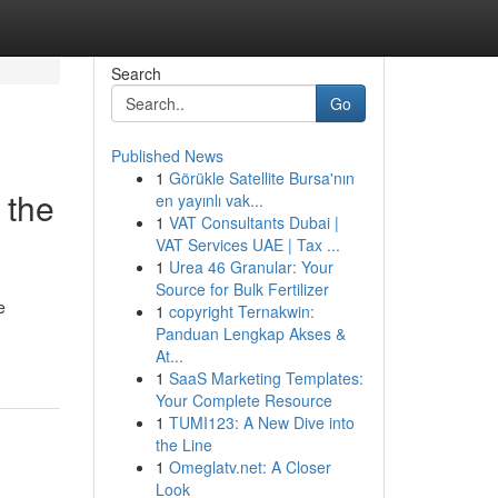
Search
Go
Published News
1
Görükle Satellite Bursa'nın
 the
en yayınlı vak...
1
VAT Consultants Dubai |
VAT Services UAE | Tax ...
1
Urea 46 Granular: Your
Source for Bulk Fertilizer
e
1
copyright Ternakwin:
Panduan Lengkap Akses &
At...
1
SaaS Marketing Templates:
Your Complete Resource
1
TUMI123: A New Dive into
the Line
1
Omeglatv.net: A Closer
Look