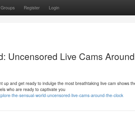
Groups
Register
Login
ld: Uncensored Live Cams Around
ht up and get ready to indulge the most breathtaking live cam shows th
dels who are ready to captivate you
lore-the-sensual-world-uncensored-live-cams-around-the-clock