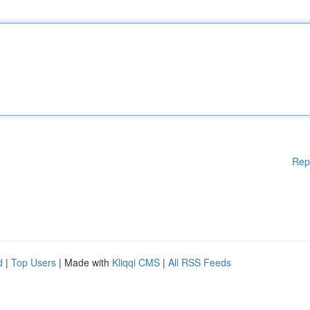
Rep
d
|
Top Users
| Made with
Kliqqi CMS
|
All RSS Feeds