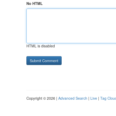
No HTML
HTML is disabled
Copyright © 2026 |
Advanced Search
|
Live
|
Tag Clou