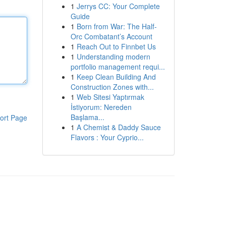
1
Jerrys CC: Your Complete
Guide
1
Born from War: The Half-
Orc Combatant’s Account
1
Reach Out to Finnbet Us
1
Understanding modern
portfolio management requi...
1
Keep Clean Building And
Construction Zones with...
1
Web Sitesi Yaptırmak
İstiyorum: Nereden
Başlama...
ort Page
1
A Chemist & Daddy Sauce
Flavors : Your Cyprio...