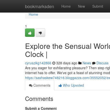
Home
bookmarksden
Home
New
Submit
Home
1
Explore the Sensual Wor
Clock |
cyruszikg142866
328 days ago
News
Discuss
Are you eager for exhilarating pleasure? Then step rig
internet has to offer. We've got a feast of stunning mo
https://sashaskew748216.bloggazza.com/35552052/exp
Comments
Who Upvoted
Comments
Submit a Comment