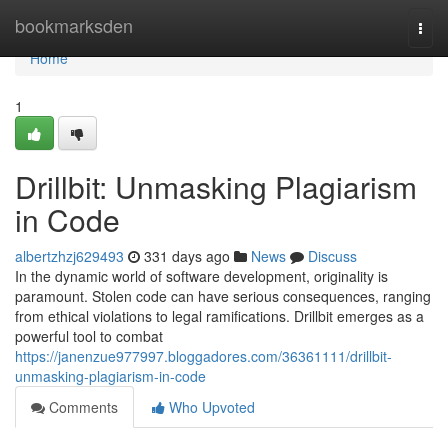
Home
bookmarksden
Togg
navi
Home
1
Drillbit: Unmasking Plagiarism
in Code
albertzhzj629493
331 days ago
News
Discuss
In the dynamic world of software development, originality is
paramount. Stolen code can have serious consequences, ranging
from ethical violations to legal ramifications. Drillbit emerges as a
powerful tool to combat
https://janenzue977997.bloggadores.com/36361111/drillbit-
unmasking-plagiarism-in-code
Comments
Who Upvoted