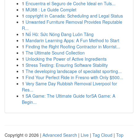
1
Encuentra el Seguro de Coche Ideal en Tuls...
1
MU88 : Le Guide Complet
1
copyright in Canada: Scheduling and Legal Status
1
Unwanted Furniture Removal Provides Reputable
R...
1
Nổ Hũ: Sức Nóng Đang Luôn Tăng
1
Mandarin Learning Apps: A Fun Method to Start
1
Finding the Right Roofing Contractor in Morrist...
1
The Ultimate Sound Collection
1
Unlocking the Power of Active Ingredients
1
Stress Testing: Ensuring Software Stability
1
The developing landscape of specialist sporting...
1
Find Your Perfect Ride in Fresno with Only $500...
1
Very Same Day Rubbish Removal Liverpool for
Res...
1
SA Game: The Ultimate Guide forSA Game: A
Begin...
Copyright © 2026 |
Advanced Search
|
Live
|
Tag Cloud
|
Top