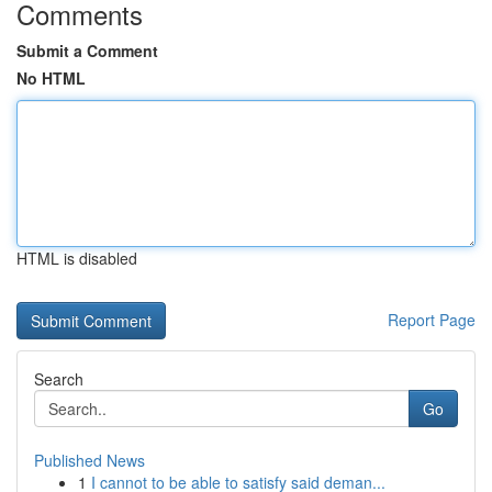
Comments
Submit a Comment
No HTML
HTML is disabled
Report Page
Search
Go
Published News
1
I cannot to be able to satisfy said deman...