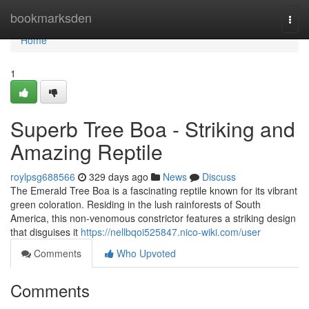
Home
bookmarksden
Togg
navi
Home
1
Superb Tree Boa - Striking and
Amazing Reptile
roylpsg688566
329 days ago
News
Discuss
The Emerald Tree Boa is a fascinating reptile known for its vibrant
green coloration. Residing in the lush rainforests of South
America, this non-venomous constrictor features a striking design
that disguises it
https://nellbqoi525847.nico-wiki.com/user
Comments
Who Upvoted
Comments