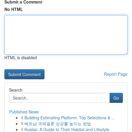
Submit a Comment
No HTML
HTML is disabled
Report Page
Search
Go
Published News
1
Building Estimating Platform: Top Selections & ...
1
베트남 국제결혼 성공률 높이는 방법
1
Koalas: A Guide to Their Habitat and Lifestyle