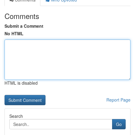
Comments
Submit a Comment
No HTML
HTML is disabled
Report Page
Search
Go