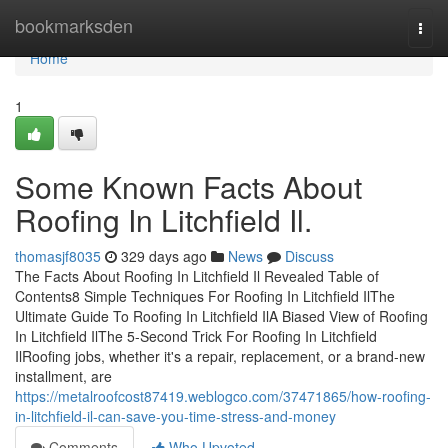
Home
bookmarksden
Togg
navi
Home
1
Some Known Facts About
Roofing In Litchfield Il.
thomasjf8035
329 days ago
News
Discuss
The Facts About Roofing In Litchfield Il Revealed Table of
Contents8 Simple Techniques For Roofing In Litchfield IlThe
Ultimate Guide To Roofing In Litchfield IlA Biased View of Roofing
In Litchfield IlThe 5-Second Trick For Roofing In Litchfield
IlRoofing jobs, whether it's a repair, replacement, or a brand-new
installment, are
https://metalroofcost87419.weblogco.com/37471865/how-roofing-
in-litchfield-il-can-save-you-time-stress-and-money
Comments
Who Upvoted