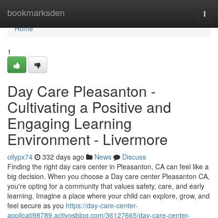
Home
bookmarksden
Togg
navi
Home
1
Day Care Pleasanton -
Cultivating a Positive and
Engaging Learning
Environment - Livermore
ollypx74
332 days ago
News
Discuss
Finding the right day care center in Pleasanton, CA can feel like a
big decision. When you choose a Day care center Pleasanton CA,
you're opting for a community that values safety, care, and early
learning. Imagine a place where your child can explore, grow, and
feel secure as you
https://day-care-center-
applicati98789.activosblog.com/36127665/day-care-center-