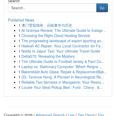
Search
Go
Published News
1
澳门雪茄指南：品味奢华与历史
1
AI Grampa Review: The Ultimate Guide to Instagr...
1
Choosing the Right Cloud Hosting Service
1
The progressing landscape of expert sporting ac...
1
Hialeah AC Repair: Your Local Contractor for Fa...
1
Noida to Jaipur Taxi: Your Ultimate Travel Guide
1
Delta575: Revealing the Mystery
1
The Ultimate Guide to Football Jersey & Pant Co...
1
Laptop vs. Stationary Computer: Which Reigns ...
1
Bakersfield Auto Glass: Repair & ReplacementBak...
1
{Dr. Terence Hong: A Pioneer in Neurological Re...
1
Reliable Taxi Services in Mangalore: Your Resou...
1
Locate Your Ideal Pickup Bed : Ford , Chevy , &...
Copyright © 2026 |
Advanced Search
|
Live
|
Tag Cloud
|
Top