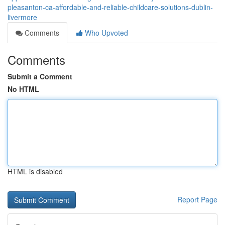
pleasanton-ca-affordable-and-reliable-childcare-solutions-dublin-
livermore
Comments
Who Upvoted
Comments
Submit a Comment
No HTML
HTML is disabled
Report Page