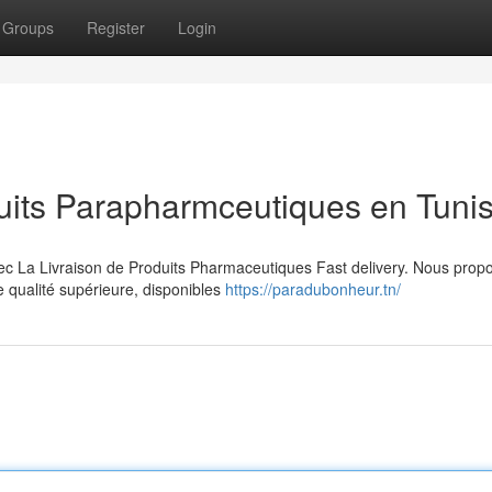
Groups
Register
Login
uits Parapharmceutiques en Tunis
vec La Livraison de Produits Pharmaceutiques Fast delivery. Nous prop
qualité supérieure, disponibles
https://paradubonheur.tn/