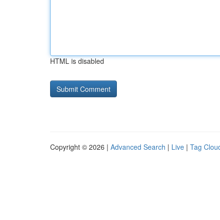
HTML is disabled
Copyright © 2026 |
Advanced Search
|
Live
|
Tag Clou