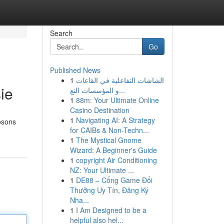
Search
Go
Published News
1
الشاشات التفاعلية في القاعات
ie
و المؤسسات التع...
1
88m: Your Ultimate Online
Casino Destination
1
Navigating AI: A Strategy
osons
for CAIBs & Non-Techn...
1
The Mystical Gnome
Wizard: A Beginner's Guide
1
copyright Air Conditioning
NZ: Your Ultimate ...
1
DE88 – Cổng Game Đổi
Thưởng Uy Tín, Đăng Ký
Nha...
1
I Am Designed to be a
helpful also hel...