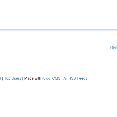
Rep
d
|
Top Users
| Made with
Kliqqi CMS
|
All RSS Feeds