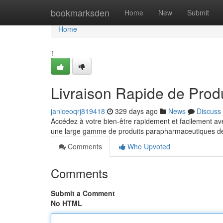
Home
bookmarksden
Home
New
Submit
Home
1
Livraison Rapide de Prod
janiceoqrj819418
329 days ago
News
Discuss
Accédez à votre bien-être rapidement et facilement a
une large gamme de produits parapharmaceutiques de 
Comments
Who Upvoted
Comments
Submit a Comment
No HTML