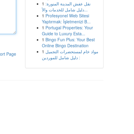
1
نقل عفش المدينة المنورة:
دليل شامل للخدمات والأ...
1
Profesyonel Web Sitesi
Yaptırmak: İşletmenizi B...
1
Portugal Properties: Your
Guide to Luxury Esta...
1
Bingo Fun Plus: Your Best
Online Bingo Destination
1
مواد خام لمستحضرات التجميل
ort Page
: دليل شامل للموردين