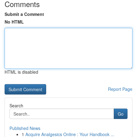
Comments
Submit a Comment
No HTML
HTML is disabled
Report Page
Search
Go
Published News
1
Acquire Analgesics Online : Your Handbook ...