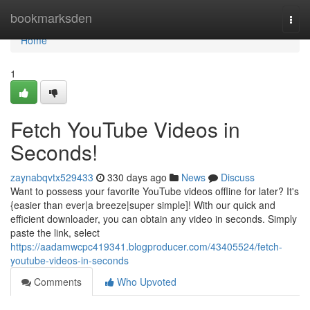
Home
bookmarksden
Togg
navi
Home
1
Fetch YouTube Videos in
Seconds!
zaynabqvtx529433
330 days ago
News
Discuss
Want to possess your favorite YouTube videos offline for later? It's
{easier than ever|a breeze|super simple]! With our quick and
efficient downloader, you can obtain any video in seconds. Simply
paste the link, select
https://aadamwcpc419341.blogproducer.com/43405524/fetch-
youtube-videos-in-seconds
Comments
Who Upvoted