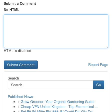
Submit a Comment
No HTML
HTML is disabled
Report Page
Search
Go
Published News
1
Grow Greener: Your Organic Gardening Guide
1
Cheap VPN United Kingdom : Top Economical ...
1
Soi Bộ Số Miễn Phí 888: Bí Quyết Đại Gia Dự ...