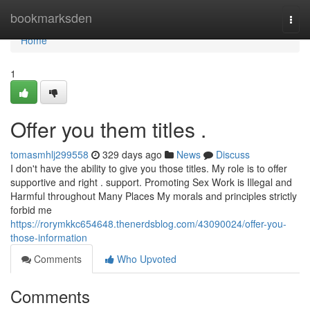
Home
bookmarksden
Togg
navi
Home
1
Offer you them titles .
tomasmhlj299558
329 days ago
News
Discuss
I don't have the ability to give you those titles. My role is to offer
supportive and right . support. Promoting Sex Work is Illegal and
Harmful throughout Many Places My morals and principles strictly
forbid me
https://rorymkkc654648.thenerdsblog.com/43090024/offer-you-
those-information
Comments
Who Upvoted
Comments